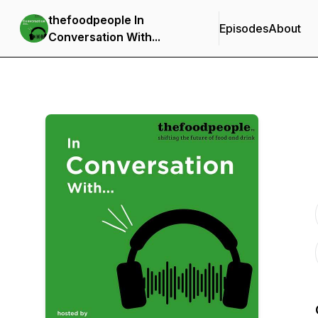
thefoodpeople In
Episodes
About
Conversation With...