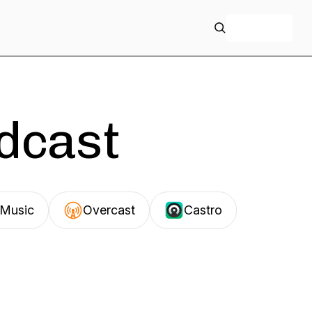
+ Follow
odcast
Music
Overcast
Castro