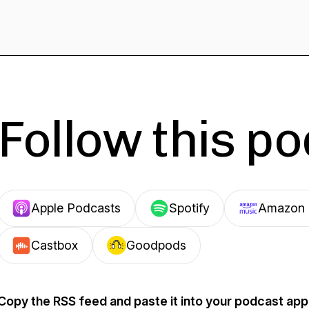
Follow this p
Apple Podcasts
Spotify
Amazon 
Castbox
Goodpods
Copy the RSS feed and paste it into your podcast app