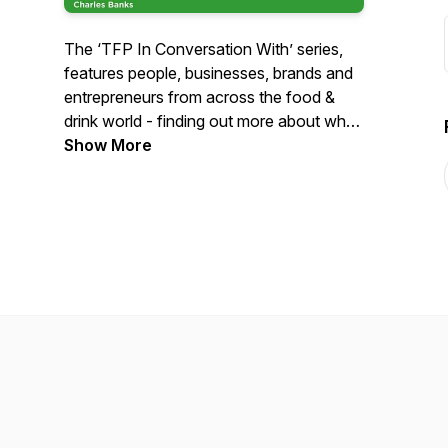
The ‘TFP In Conversation With’ series,
features people, businesses, brands and
entrepreneurs from across the food &
drink world - finding out more about why
they do what they do, their purpose, how
Show More
they see the future and how, in their way,
they are championing change and shifting
the future of food & drink.