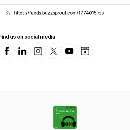
Find us on social media
Facebook
LinkedIn
Instagram
X-com
YouTube
Website