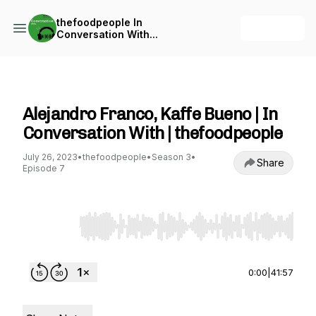
thefoodpeople In
+ Follow
Conversation With...
thefoodpeople In Conversation With...
Alejandro Franco, Kaffe Bueno | In
Conversation With | thefoodpeople
July 26, 2023
•
thefoodpeople
•
Season 3
•
Share
Episode 7
Use Left/Right to seek, Home/End to jump to st
0:00
|
41:57