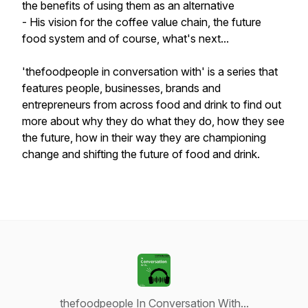
the benefits of using them as an alternative
- His vision for the coffee value chain, the future
food system and of course, what's next...
'thefoodpeople in conversation with' is a series that
features people, businesses, brands and
entrepreneurs from across food and drink to find out
more about why they do what they do, how they see
the future, how in their way they are championing
change and shifting the future of food and drink.
thefoodpeople In Conversation With...