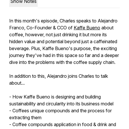
Show Notes
In this month's episode, Charles speaks to Alejandro
Franco, Co-Founder & CCO of
Kaffe Bueno
about
coffee, however, not just drinking it but more its
hidden value and potential beyond just a caffeinated
beverage. Plus, Kaffe Bueno's purpose, the exciting
journey they've had in this space so far and a deeper
dive into the problems with the coffee supply chain.
In addition to this, Alejandro joins Charles to talk
about...
- How Kaffe Bueno is designing and building
sustainability and circularity into its business model
- Coffees unique compounds and the process for
extracting them
- Coffee compounds application in food & drink and